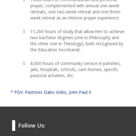
prayer, complemented with annual one-week
retreats, one two-week retreat and one three-
week retreat as an intense prayer experience.
11,200 hours of study that allow him to achieve
two bachelor degrees (one in Philosophy and
the other one in Theology), both recognized by
the Education Secretariat.
8,000 hours of community service in parishes,
jails, hospitals, schools, care homes, specific
pastoral activities, etc.
* PDV. Pastores Dabo Vobis, John Paul II
Follow Us: