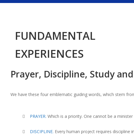
FUNDAMENTAL
EXPERIENCES
Prayer, Discipline, Study an
We have these four emblematic guiding words, which stem from
PRAYER.
W
hich is a priority. One cannot be a ministe
DISCIPLINE.
Every human project requires discipline in