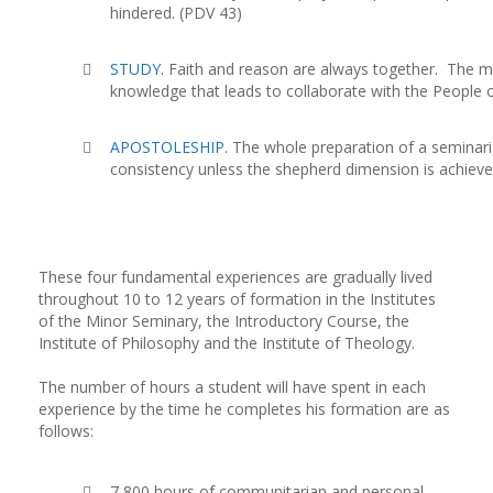
hindered. (PDV 43)
STUDY.
Faith and reason are always together. The m
knowledge that leads to collaborate with the People 
APOSTOLESHIP.
The whole preparation of a seminari
consistency unless the shepherd dimension is achieve
These four fundamental experiences are gradually lived
throughout 10 to 12 years of formation in the Institutes
of the Minor Seminary, the Introductory Course, the
Institute of Philosophy and the Institute of Theology.
The number of hours a student will have spent in each
experience by the time he completes his formation are as
follows:
7,800 hours of communitarian and personal