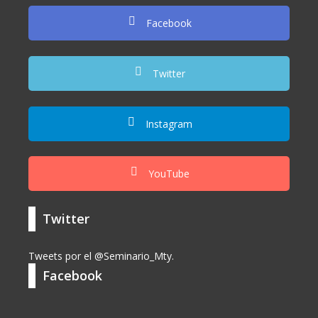
Facebook
Twitter
Instagram
YouTube
Twitter
Tweets por el @Seminario_Mty.
Facebook