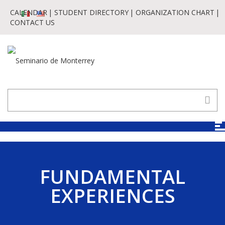
CALENDAR
STUDENT DIRECTORY
ORGANIZATION CHART
CONTACT US
FUNDAMENTAL
EXPERIENCES